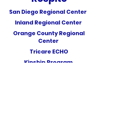
San Diego Regional Center
Inland Regional Center
Orange County Regional
Center
Tricare ECHO
Kinship Program
(619) 488-6002
5173 Waring Rd #114 San Diego, CA 92120
San Diego Regional Center Vendor ID # HQ0826
Inland Regional Center Vendor ID # HQ0826
San Gabriel/Pomona Regional Center Vendor ID # HQ0826
Regional Center of Orange County Vendor ID # HM1483
ARCC Center Foundation is a Non-Profit 501(c)(3)
Organization.
Our Tax ID is
45-5003748
.
©2025 by ARCC Center Foundation. Proudly created with