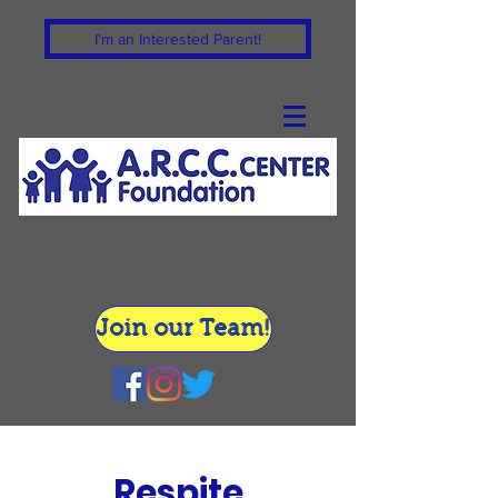
I'm an Interested Parent!
Join our Team!
Respite