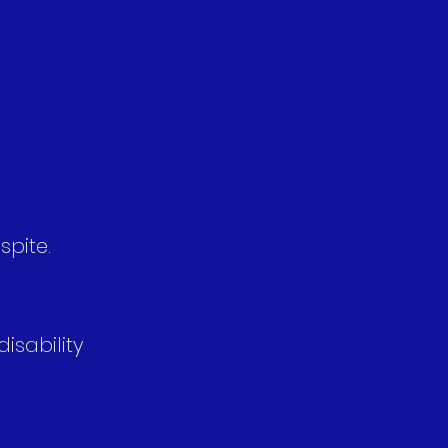
spite.
isability