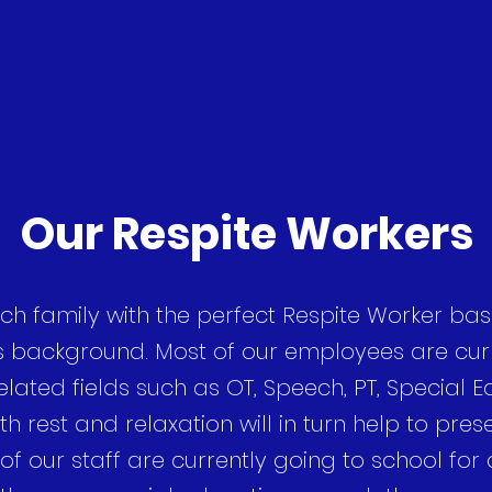
Our Respite Workers
ch family with the perfect Respite Worker bas
s background. Most of our employees are curr
lated fields such as OT, Speech, PT, Special Ed
th rest and relaxation will in turn help to pres
 of our staff are currently going to school for