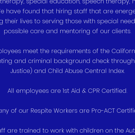
herapy, special education, speech therapy, nu
 have found that hiring staff that are energet
g their lives to serving those with special nee
possible care and mentoring of our clients.
ployees meet the requirements of the Califor
inting and criminal background check throug
Justice) and Child Abuse Central Index.
All employees are 1st Aid & CPR Certified.
ny of our Respite Workers are Pro-ACT Certifi
aff are trained to work with children on the 