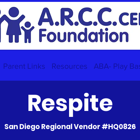
Parent Links
Resources
ABA- Play Ba
Respite
San Diego Regional Vendor #HQ0826