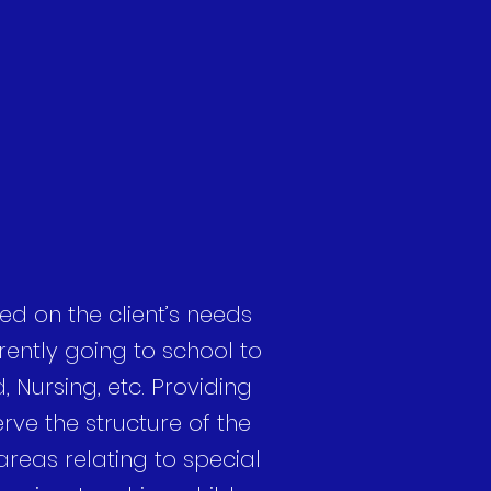
ed on the client’s needs
ently going to school to
, Nursing, etc. Providing
erve the structure of the
 areas relating to special