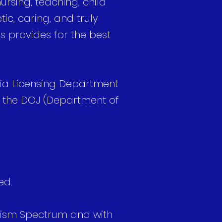
rsing, teaching, child
ic, caring, and truly
ds provides for the best
nia Licensing Department
h the DOJ (Department of
ed.
Autism Spectrum and with