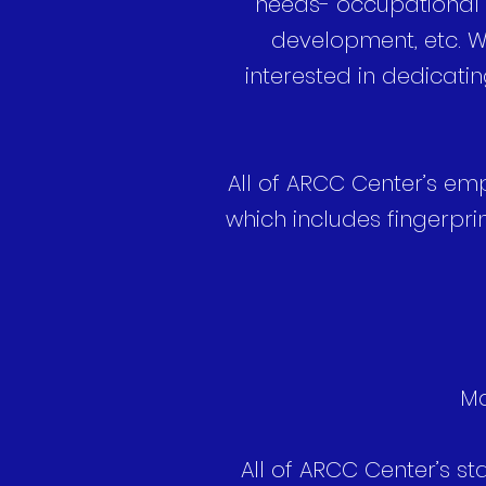
needs- occupational t
development, etc. We
interested in dedicatin
All of ARCC Center’s em
which includes fingerpr
Ma
All of ARCC Center’s st