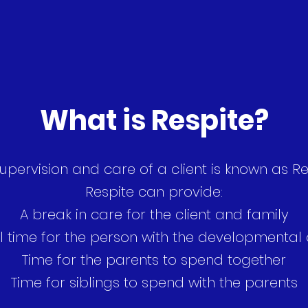
What is Respite?
upervision and care of a client is known as Re
Respite can provide:
A break in care for the client and family
l time for the person with the developmental d
Time for the parents to spend together
Time for siblings to spend with the parents