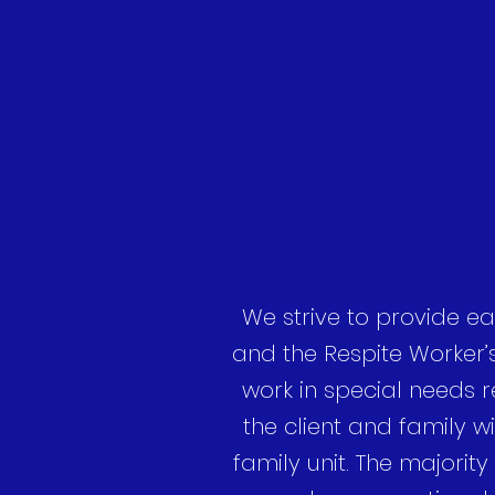
We strive to provide ea
and the Respite Worker’
work in special needs re
the client and family wi
family unit. The majority