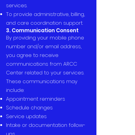
services.
To provide administrative, billing,
and care coordination support.
3. Communication Consent
By providing your mobile phone
number and/or email address,
you agree to receive
communications from ARCC
Center related to your services.
These communications may
include:
Appointment reminders
Schedule changes
Service updates
Intake or documentation follow-
ups