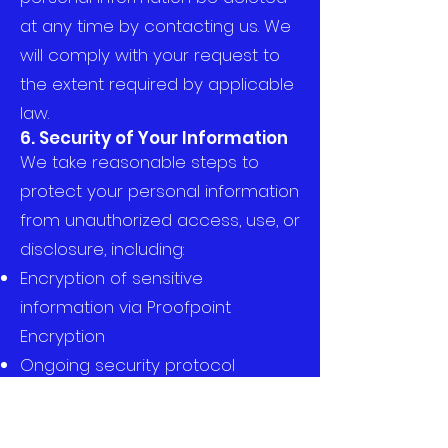
at any time by contacting us. We
will comply with your request to
the extent required by applicable
law.
6. Security of Your Information
We take reasonable steps to
protect your personal information
from unauthorized access, use, or
disclosure, including:
Encryption of sensitive
information via Proofpoint
Encryption
Ongoing security protocol
reviews and system updates
7. Changes to This Privacy
Policy