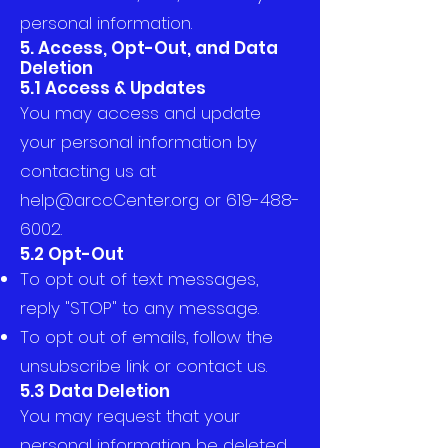
personal information.
5. Access, Opt-Out, and Data
Deletion
5.1 Access & Updates
You may access and update
your personal information by
contacting us at
help@arccCenter.org
or
619-488-
6002
.
5.2 Opt-Out
To opt out of text messages,
reply "STOP" to any message.
To opt out of emails, follow the
unsubscribe link or contact us.
5.3 Data Deletion
You may request that your
personal information be deleted