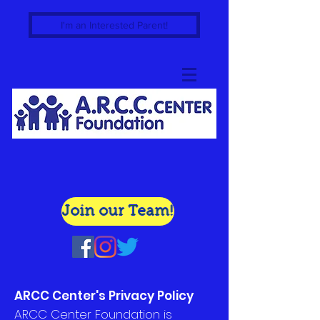
I'm an Interested Parent!
Join our Team!
ARCC Center's Privacy Policy
ARCC Center Foundation is