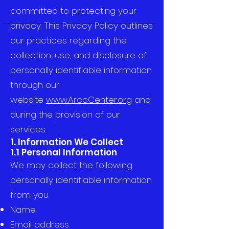
committed to protecting your
privacy. This Privacy Policy outlines
our practices regarding the
collection, use, and disclosure of
personally identifiable information
through our
website
www.ArccCenter.org
and
during the provision of our
services.
1. Information We Collect
1.1 Personal Information
We may collect the following
personally identifiable information
from you:
Name
Email address