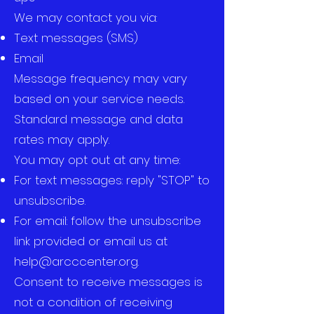
We may contact you via:
Text messages (SMS)
Email
Message frequency may vary
based on your service needs.
Standard message and data
rates may apply.
You may opt out at any time:
For text messages: reply "STOP" to
unsubscribe.
For email: follow the unsubscribe
link provided or email us at
help@arcccenter.org
.
Consent to receive messages is
not a condition of receiving