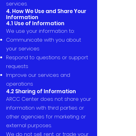
services.
4. How We Use and Share Your
Information
4.1 Use of Information
We use your information to:
Communicate with you about
your services
Respond to questions or support
requests
Improve our services and
operations
4.2 Sharing of Information
ARCC Center does not share your
information with third parties or
other agencies for marketing or
external purposes.
We do not sell, rent, or trade your