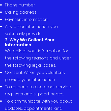
Phone number
Mailing address
Payment information
Any other information you
voluntarily provide
2. Why We Collect Your
Information
We collect your information for
the following reasons and under
the following legal bases:
Consent: When you voluntarily
provide your information.
To respond to customer service
requests and support needs.
To communicate with you about
updates, appointments, and