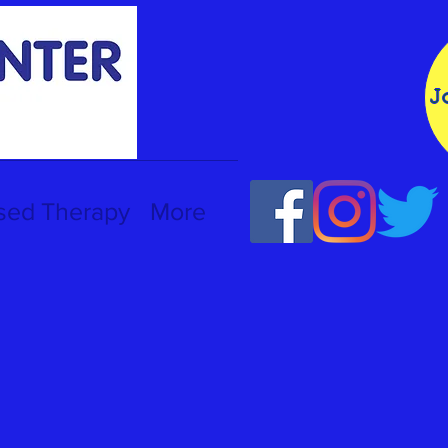
J
sed Therapy
More