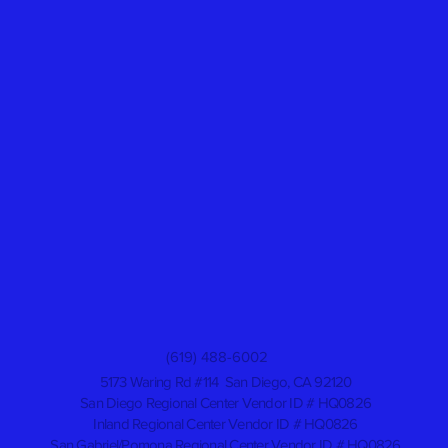
(619) 488-6002
5173 Waring Rd #114 San Diego, CA 92120
San Diego Regional Center Vendor ID # HQ0826
Inland Regional Center Vendor ID # HQ0826
San Gabriel/Pomona Regional Center Vendor ID # HQ0826