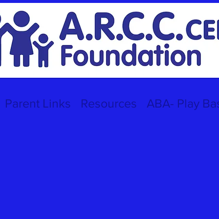
Parent Links
Resources
ABA- Play Ba