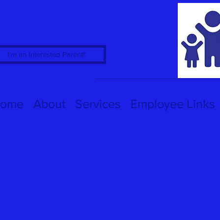
I'm an Interested Parent!
ome
About
Services
Employee Links