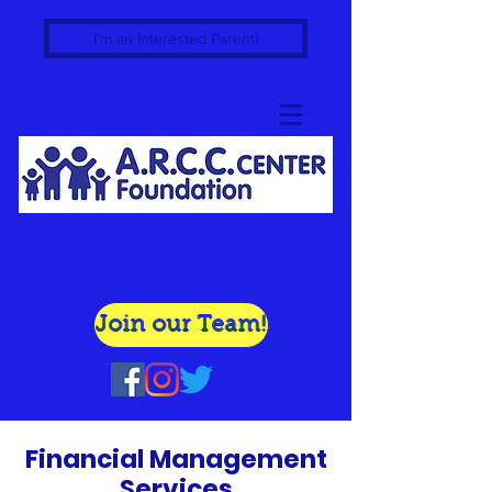
I'm an Interested Parent!
Join our Team!
Financial Management
Services