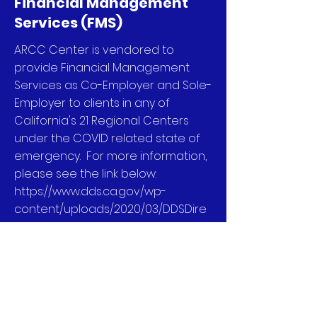
Financial Management
Services (FMS)
ARCC Center is vendored to
provide Financial Management
Services as Co-Employer and Sole-
Employer to clients in any of
California's 21 Regional Centers
under the COVID related state of
emergency. For more information,
please see the link below:
https://www.dds.ca.gov/wp-
content/uploads/2020/03/DDSDire
ctive_AdditionalParticipantDirecte
dServices_03302020.pdf
We are also vendored with Alta
California Regional Center as an
FMS to provide Financial