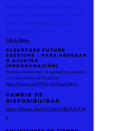
funds, false reporting may be
subject to investigation by State
and Federal Medicaid Fraud
Departments.
Click Here
Clearcare Future
Sessions
: para agregar
o ajustar
(programación)
Sesiones futuras que se agregarán, ajustarán
y / o cancelarán en ClearCare
https://forms.gle/YF7PzyZxCtqnPgRv6
CAMBIO DE
DISPONIBILIDAD
https://forms.gle/z7uUqGcMk9LFuCth
6
Solicitudes de tiempo