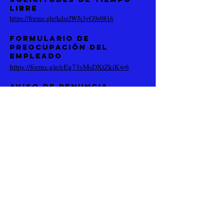
libre
https://forms.gle/kdszJWJs3vG9s9816
Formulario de
preocupación del
empleado
https://forms.gle/eEg73sMsDXtZkiKw6
Aviso de renuncia
https://forms.gle/BuzCMK9JQTamdp
sAA
(619) 488-6002
5173 Waring Rd # 114
San Diego, CA 92120