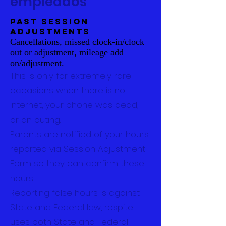
empleados
Past Session
Adjustments
Cancellations, missed clock-in/clock
out or adjustment, mileage add
on/adjustment.
This is only for extremely rare
occasions when there is no
internet, your phone was dead,
or an outing.
Parents are notified of your hours
reported via Session Adjustment
Form so they can confirm these
hours.
Reporting false hours is against
State and Federal law, respite
uses both State and Federal