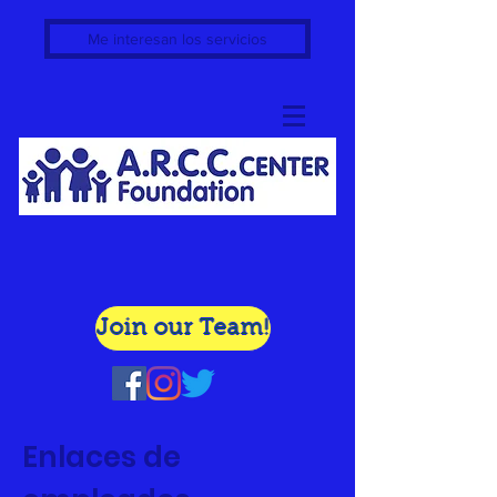
Me interesan los servicios
Join our Team!
Enlaces de