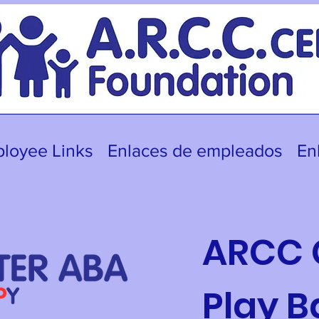
loyee Links
Enlaces de empleados
En
ARCC 
Play 