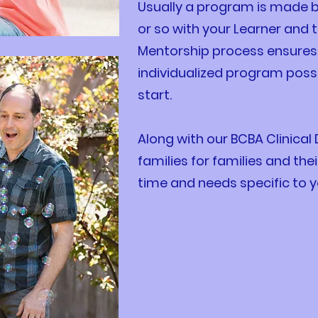
Usually a program is made 
or so with your Learner and t
Mentorship process ensures 
individualized program possi
start.
Along with our BCBA Clinical
families for families and the
time and needs specific to y