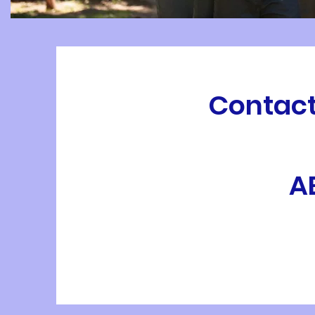
Contact
A