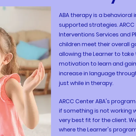
ABA therapy is a behavioral i
supported strategies. ARCC 
Interventions Services and P
children meet their overall 
allowing the Learner to take 
motivation to learn and gai
increase in language throug
just while in therapy.
ARCC Center ABA's program is
if something is not working
very best fit for the client.
where the Learner's program 