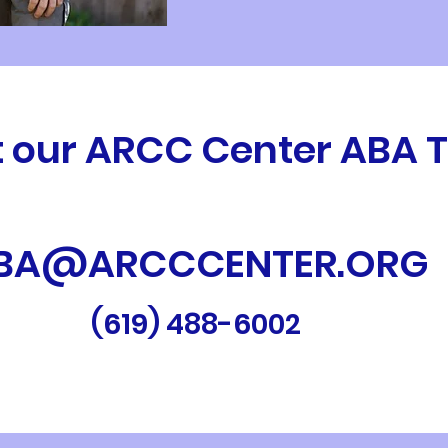
 our ARCC Center ABA
BA@ARCCCENTER.ORG
(619) 488-6002