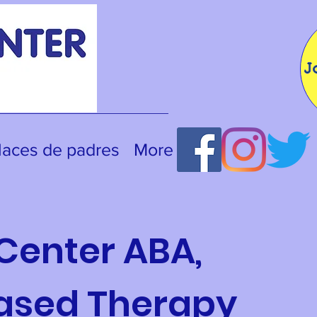
J
laces de padres
More
Center ABA,
Based Therapy