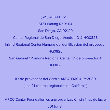
(619) 488-6002
5173 Waring Rd # 114
San Diego, CA 92120
Center Regional de San Diego Vendor ID # HQ0826
Inland Regional Center Número de identificación del proveedor
HQ0826
San Gabriel / Pomona Regional Center ID de proveedor #
HQ0826
ID de proveedor del Centro ARCC FMS # PY2080
(Los 21 centros regionales de California)
ARCC Center Foundation es una organización sin fines de lucro
501 (c) (3).