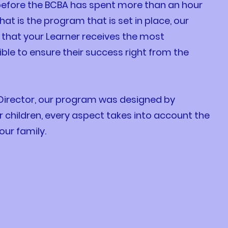
before the BCBA has spent more than an hour
hat is the program that is set in place, our
that your Learner receives the most
ble to ensure their success right from the
 Director, our program was designed by
ir children, every aspect takes into account the
our family.