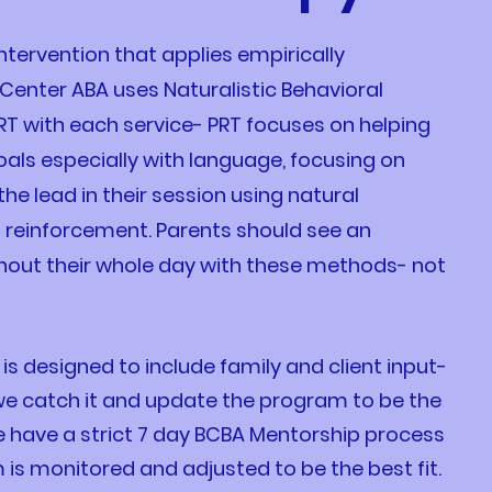
ntervention that applies empirically
Center ABA uses Naturalistic Behavioral
RT with each service- PRT focuses on helping
goals especially with language, focusing on
the lead in their session using natural
n reinforcement. Parents should see an
hout their whole day with these methods- not
 designed to include family and client input-
 we catch it and update the program to be the
 We have a strict 7 day BCBA Mentorship process
is monitored and adjusted to be the best fit.