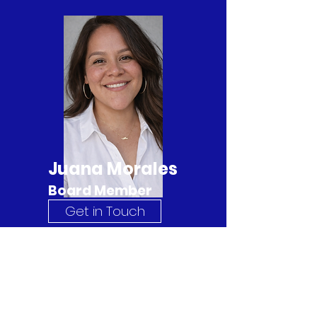
Juana Morales
Board Member
Get in Touch