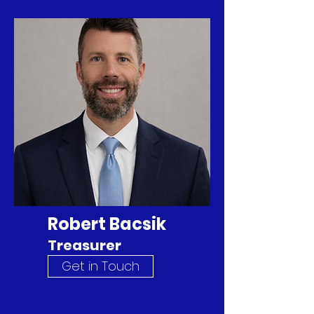
Robert Bacsik
Treasurer
Get in Touch