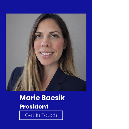
Marie Bacsik
President
Get in Touch